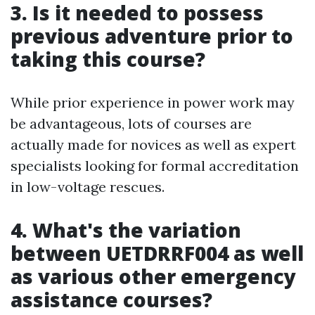
3. Is it needed to possess
previous adventure prior to
taking this course?
While prior experience in power work may
be advantageous, lots of courses are
actually made for novices as well as expert
specialists looking for formal accreditation
in low-voltage rescues.
4. What's the variation
between UETDRRF004 as well
as various other emergency
assistance courses?