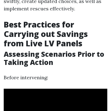
swiftly, create updated choices, as well as
implement rescues effectively.
Best Practices for
Carrying out Savings
from Live LV Panels
Assessing Scenarios Prior to
Taking Action
Before intervening: