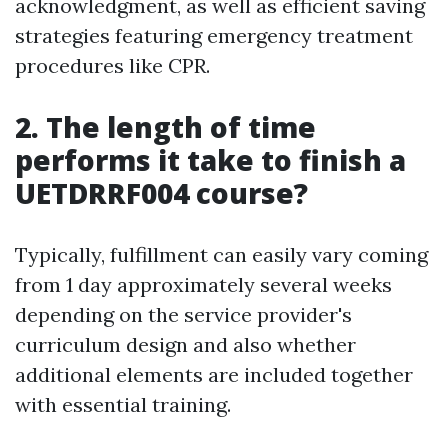
acknowledgment, as well as efficient saving
strategies featuring emergency treatment
procedures like CPR.
2. The length of time
performs it take to finish a
UETDRRF004 course?
Typically, fulfillment can easily vary coming
from 1 day approximately several weeks
depending on the service provider's
curriculum design and also whether
additional elements are included together
with essential training.