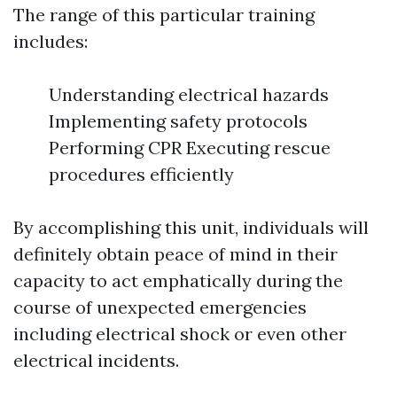
The range of this particular training
includes:
Understanding electrical hazards
Implementing safety protocols
Performing CPR Executing rescue
procedures efficiently
By accomplishing this unit, individuals will
definitely obtain peace of mind in their
capacity to act emphatically during the
course of unexpected emergencies
including electrical shock or even other
electrical incidents.