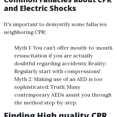
and Electric Shocks
It's important to demystify some fallacies
neighboring CPR:
Myth 1: You can't offer mouth-to-mouth
resuscitation if you are actually
doubtful regarding accidents; Reality:
Regularly start with compressions!
Myth 2: Making use of an AED is too
sophisticated; Truth: Many
contemporary AEDs assist you through
the method step-by-step.
Finding High quality CPR