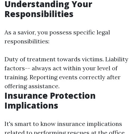
Understanding Your
Responsibilities
As a savior, you possess specific legal
responsibilities:
Duty of treatment towards victims. Liability
factors-- always act within your level of
training. Reporting events correctly after
offering assistance.
Insurance Protection
Implications
It's smart to know insurance implications
related to performing rescues at the office,