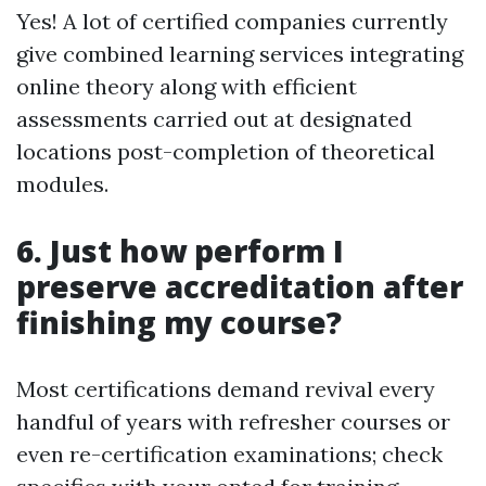
Yes! A lot of certified companies currently
give combined learning services integrating
online theory along with efficient
assessments carried out at designated
locations post-completion of theoretical
modules.
6. Just how perform I
preserve accreditation after
finishing my course?
Most certifications demand revival every
handful of years with refresher courses or
even re-certification examinations; check