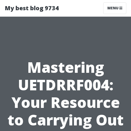
My best blog 9734
MENU
Mastering
UETDRRF004:
Your Resource
to Carrying Out