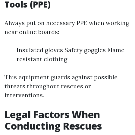
Tools (PPE)
Always put on necessary PPE when working
near online boards:
Insulated gloves Safety goggles Flame-
resistant clothing
This equipment guards against possible
threats throughout rescues or
interventions.
Legal Factors When
Conducting Rescues