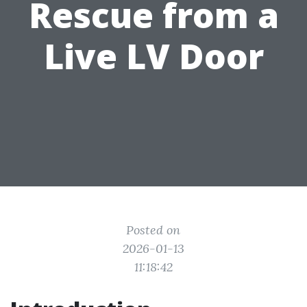
Rescue from a
Live LV Door
Posted on
2026-01-13
11:18:42