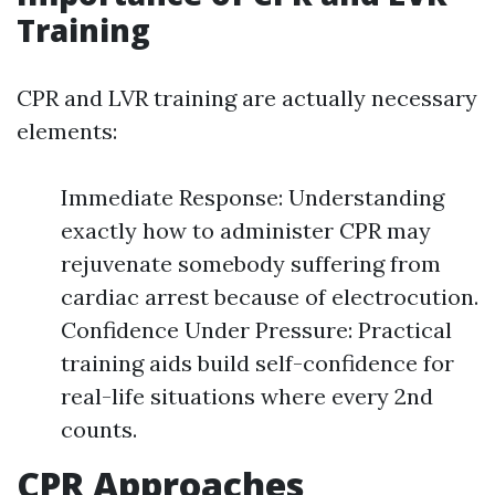
Training
CPR and LVR training are actually necessary
elements:
Immediate Response: Understanding
exactly how to administer CPR may
rejuvenate somebody suffering from
cardiac arrest because of electrocution.
Confidence Under Pressure: Practical
training aids build self-confidence for
real-life situations where every 2nd
counts.
CPR Approaches