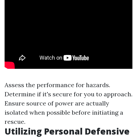
Assess the performance for hazards.
Determine if it's secure for you to approach.
Ensure source of power are actually
isolated when possible before initiating a
rescue.
Utilizing Personal Defensive