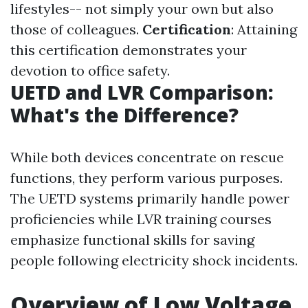
lifestyles-- not simply your own but also
those of colleagues.
Certification
: Attaining
this certification demonstrates your
devotion to office safety.
UETD and LVR Comparison:
What's the Difference?
While both devices concentrate on rescue
functions, they perform various purposes.
The UETD systems primarily handle power
proficiencies while LVR training courses
emphasize functional skills for saving
people following electricity shock incidents.
Overview of Low Voltage