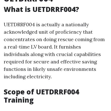
What is UETDRRF004?
UETDRRF004 is actually a nationally
acknowledged unit of proficiency that
concentrates on doing rescue coming from
a real-time LV board. It furnishes
individuals along with crucial capabilities
required for secure and effective saving
functions in likely unsafe environments
including electricity.
Scope of UETDRRF004
Training