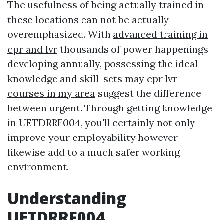
The usefulness of being actually trained in
these locations can not be actually
overemphasized. With
advanced training in
cpr and lvr
thousands of power happenings
developing annually, possessing the ideal
knowledge and skill-sets may
cpr lvr
courses in my area
suggest the difference
between urgent. Through getting knowledge
in UETDRRF004, you'll certainly not only
improve your employability however
likewise add to a much safer working
environment.
Understanding
UETDRRF004