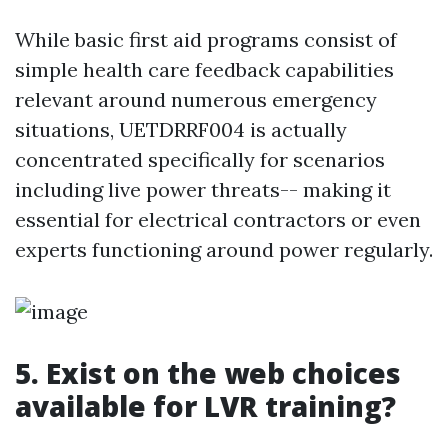
While basic first aid programs consist of
simple health care feedback capabilities
relevant around numerous emergency
situations, UETDRRF004 is actually
concentrated specifically for scenarios
including live power threats-- making it
essential for electrical contractors or even
experts functioning around power regularly.
5. Exist on the web choices
available for LVR training?