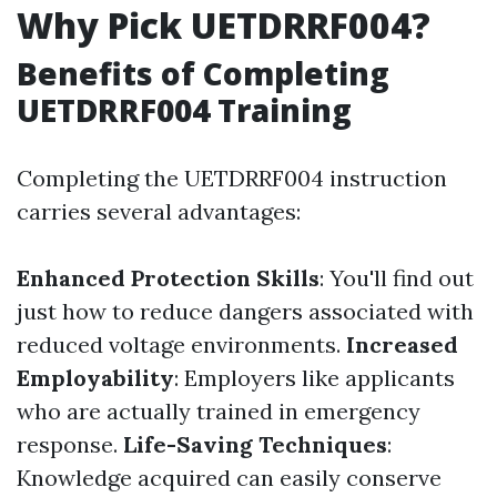
Why Pick UETDRRF004?
Benefits of Completing
UETDRRF004 Training
Completing the UETDRRF004 instruction
carries several advantages:
Enhanced Protection Skills
: You'll find out
just how to reduce dangers associated with
reduced voltage environments.
Increased
Employability
: Employers like applicants
who are actually trained in emergency
response.
Life-Saving Techniques
:
Knowledge acquired can easily conserve