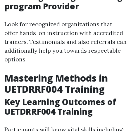
program Provider
Look for recognized organizations that
offer hands-on instruction with accredited
trainers. Testimonials and also referrals can
additionally help you towards respectable
options.
Mastering Methods in
UETDRRF004 Training
Key Learning Outcomes of
UETDRRF004 Training
Participants will know vital skills including: