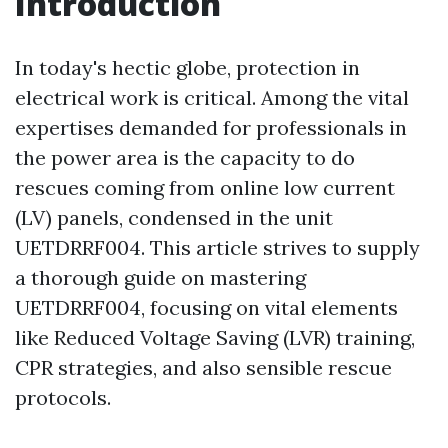
Introduction
In today's hectic globe, protection in
electrical work is critical. Among the vital
expertises demanded for professionals in
the power area is the capacity to do
rescues coming from online low current
(LV) panels, condensed in the unit
UETDRRF004. This article strives to supply
a thorough guide on mastering
UETDRRF004, focusing on vital elements
like Reduced Voltage Saving (LVR) training,
CPR strategies, and also sensible rescue
protocols.