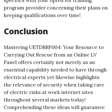
specifics with your opted for training
program provider concerning their plans on
keeping qualifications over time!
Conclusion
Mastering UETDRRF004: Your Resource to
Carrying Out Rescue from an Online LV
Panel offers certainly not merely as an
essential capability needed to have through
electrical experts yet likewise highlights
the relevance of security when taking care
of electric risks at work internet sites
throughout several markets today!
Comprehending these ideas will guarantee