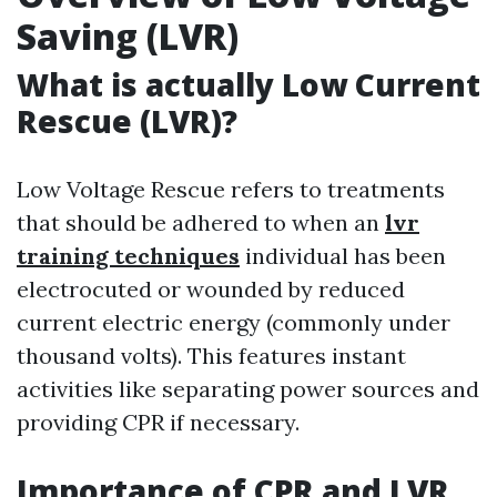
Saving (LVR)
What is actually Low Current
Rescue (LVR)?
Low Voltage Rescue refers to treatments
that should be adhered to when an
lvr
training techniques
individual has been
electrocuted or wounded by reduced
current electric energy (commonly under
thousand volts). This features instant
activities like separating power sources and
providing CPR if necessary.
Importance of CPR and LVR