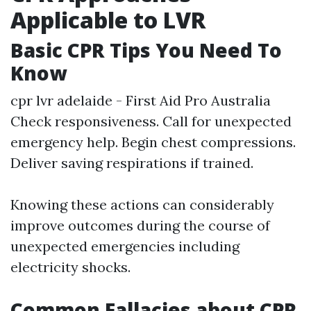
Applicable to LVR
Basic CPR Tips You Need To
Know
cpr lvr adelaide - First Aid Pro Australia
Check responsiveness. Call for unexpected
emergency help. Begin chest compressions.
Deliver saving respirations if trained.
Knowing these actions can considerably
improve outcomes during the course of
unexpected emergencies including
electricity shocks.
Common Fallacies about CPR