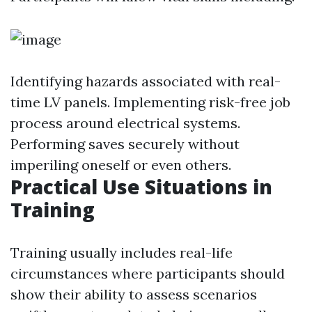
Identifying hazards associated with real-
time LV panels. Implementing risk-free job
process around electrical systems.
Performing saves securely without
imperiling oneself or even others.
Practical Use Situations in
Training
Training usually includes real-life
circumstances where participants should
show their ability to assess scenarios