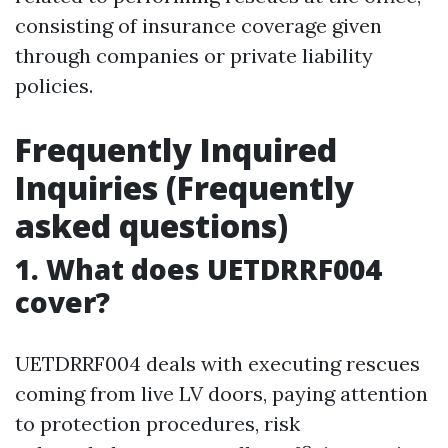
consisting of insurance coverage given
through companies or private liability
policies.
Frequently Inquired
Inquiries (Frequently
asked questions)
1. What does UETDRRF004
cover?
UETDRRF004 deals with executing rescues
coming from live LV doors, paying attention
to protection procedures, risk