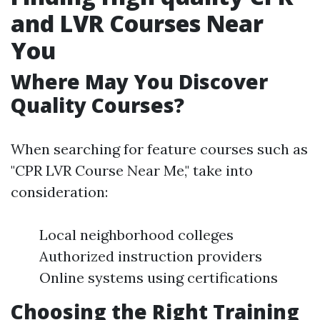
and LVR Courses Near
You
Where May You Discover
Quality Courses?
When searching for feature courses such as
"CPR LVR Course Near Me," take into
consideration:
Local neighborhood colleges
Authorized instruction providers
Online systems using certifications
Choosing the Right Training