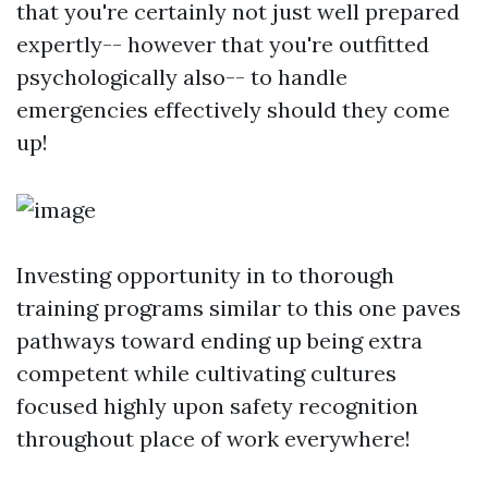
that you're certainly not just well prepared
expertly-- however that you're outfitted
psychologically also-- to handle
emergencies effectively should they come
up!
Investing opportunity in to thorough
training programs similar to this one paves
pathways toward ending up being extra
competent while cultivating cultures
focused highly upon safety recognition
throughout place of work everywhere!